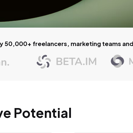
y 50,000+ freelancers, marketing teams an
ve Potential