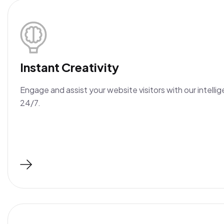
Instant Creativity
Engage and assist your website visitors with our intellig
24/7.
Read More