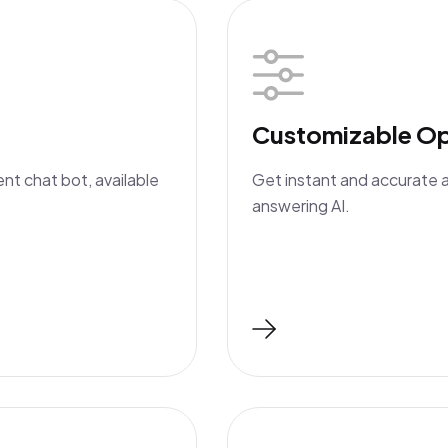
Customizable Op
ent chat bot, available
Get instant and accurate 
answering AI.
Read More