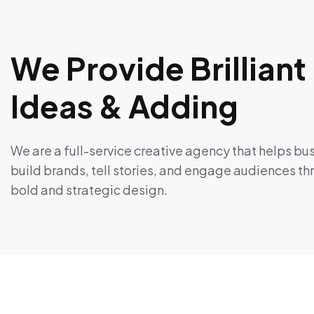
We Provide Brilliant
Ideas & Adding
We are a full-service creative agency that helps bu
build brands, tell stories, and engage audiences t
bold and strategic design.