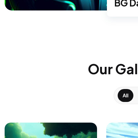
BG
G
Our Gal
All