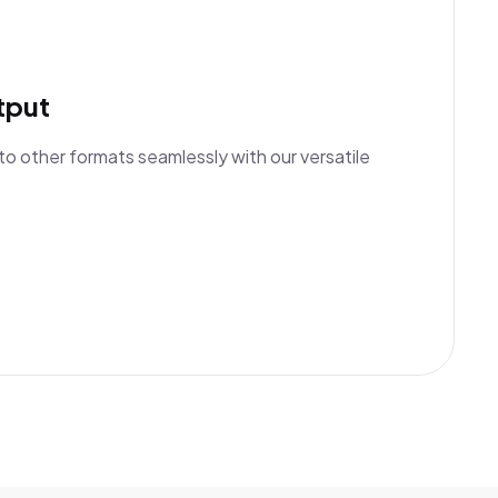
tput
to other formats seamlessly with our versatile