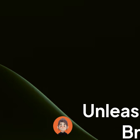
Unleas