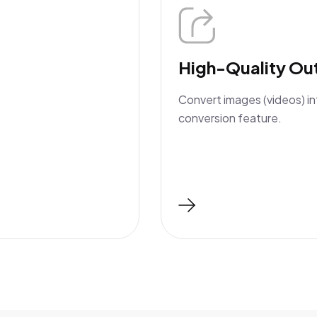
High-Quality Ou
Convert images (videos) in
conversion feature.
Read More