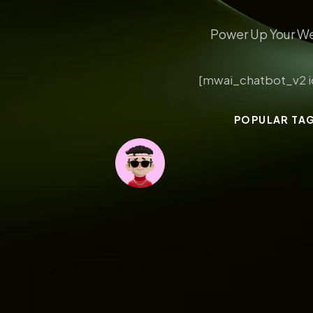
Power Up Your We
[mwai_chatbot_v2 i
POPULAR TA