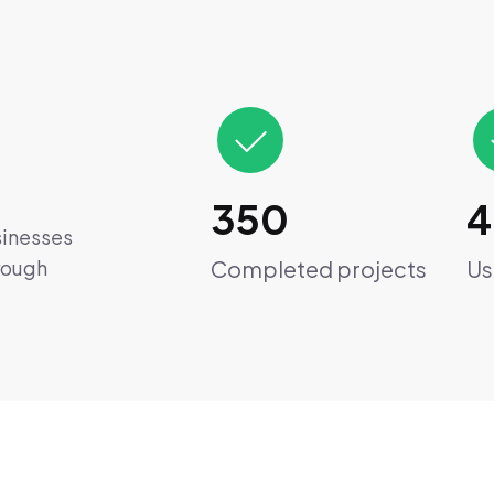
350
4
sinesses
Completed projects
Us
hrough