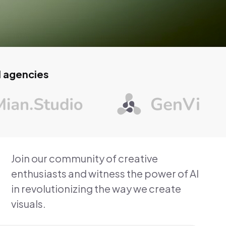
d agencies
Join our community of creative
enthusiasts and witness the power of AI
in revolutionizing the way we create
visuals.