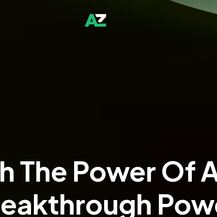
h The Power Of A
Rich Imag