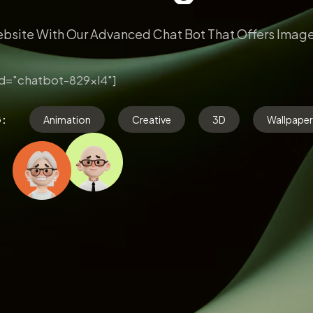
bsite With Our Advanced Chat Bot That Offers Image
d="chatbot-829xl4"]
G:
Animation
Creative
3D
Wallpaper