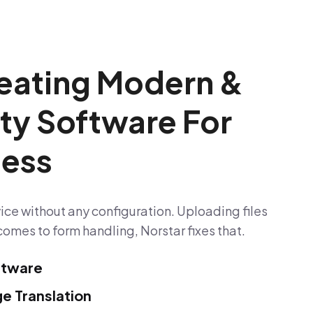
eating Modern &
ity Software For
ness
ice without any configuration. Uploading files
comes to form handling, Norstar fixes that.
ftware
e Translation