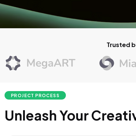
Trusted b
PROJECT PROCESS
Unleash Your Creati