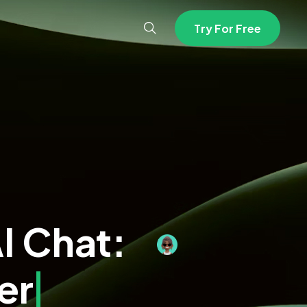
T
r
y
F
o
r
F
r
e
e
I Chat:
ination