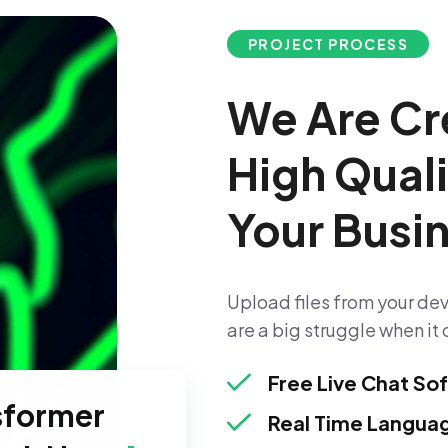
PROJECT PROCESS
We Are Cr
High Qual
Your Busi
Upload files from your dev
are a big struggle when it 
Free Live Chat So
sformer
Real Time Languag