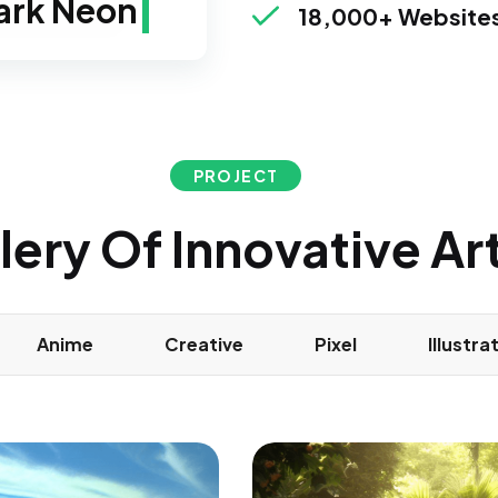
reen Neon
18,000+ Websites
PROJECT
lery Of Innovative A
Anime
Creative
Pixel
Illustra