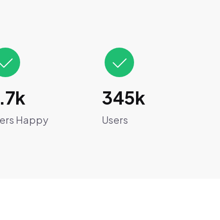
.7k
345k
ers Happy
Users