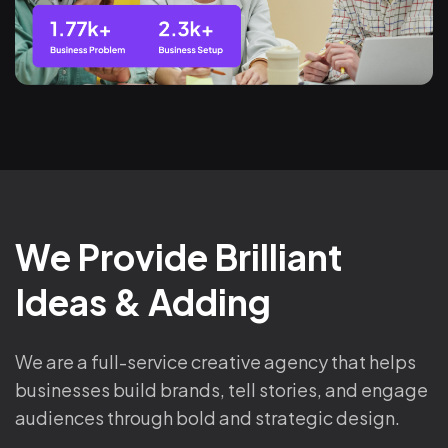
We Provide Brilliant
Ideas & Adding
We are a full-service creative agency that helps
businesses build brands, tell stories, and engage
audiences through bold and strategic design.