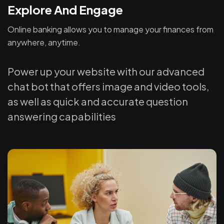
Explore And Engage
Online banking allows you to manage your finances from
anywhere, anytime.
Power up your website with our advanced
chat bot that offers image and video tools,
as well as quick and accurate question
answering capabilities