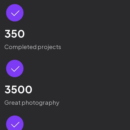
350
Completed projects
3500
Great photography