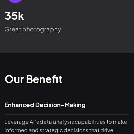
35k
Great photography
Our Benefit
Enhanced Decision-Making
Leverage AI’s data analysis capabilities to make
informed and strategic decisions that drive