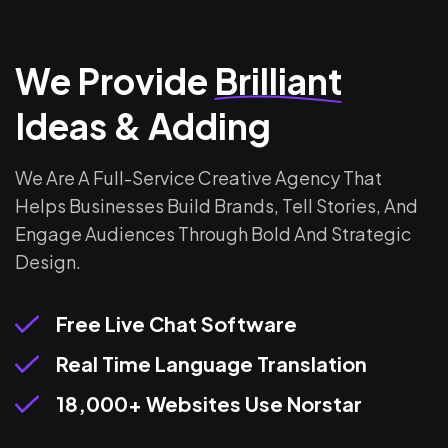
We Provide
Brilliant
Ideas & Adding
We Are A Full-Service Creative Agency That
Helps Businesses Build Brands, Tell Stories, And
Engage Audiences Through Bold And Strategic
Design.
Free Live Chat Software
Real Time Language Translation
18,000+ Websites Use Norstar