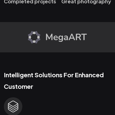
Completed projects
Great photography
Intelligent Solutions For Enhanced
Customer