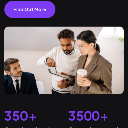
Find Out More
3
5
0
+
3
5
0
0
+