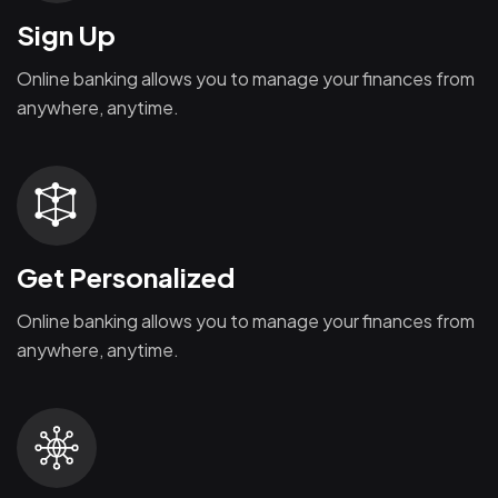
Sign Up
Online banking allows you to manage your finances from
anywhere, anytime.
Get Personalized
Online banking allows you to manage your finances from
anywhere, anytime.