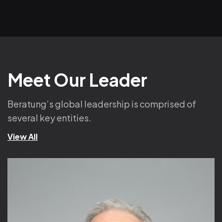
Meet Our Leader
Beratung’s global leadership is comprised of
several key entities.
View All