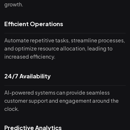
growth.
Efficient Operations
Automate repetitive tasks, streamline processes,
and optimize resource allocation, leading to
increased efficiency.
24/7 Availability
AI-powered systems can provide seamless
customer support and engagement around the
clock.
Predictive Analytics