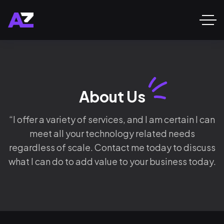
About Us
“I offer a variety of services, and I am certain I can
meet all your technology related needs
regardless of scale. Contact me today to discuss
what I can do to add value to your business today.