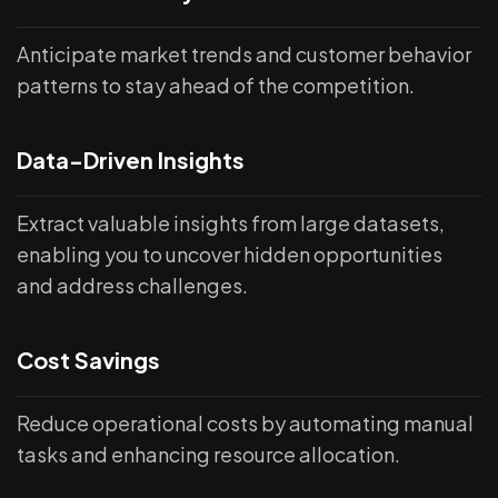
Anticipate market trends and customer behavior
patterns to stay ahead of the competition.
Data-Driven Insights
Extract valuable insights from large datasets,
enabling you to uncover hidden opportunities
and address challenges.
Cost Savings
Reduce operational costs by automating manual
tasks and enhancing resource allocation.