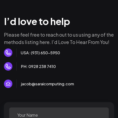
I’d love to help
Please feel free to reach out to us using any of the
methods listing here. I’d Love To Hear From You!
USA: (931) 650-5950
PH: 0928 238 7410
jacob@saraicomputing.com