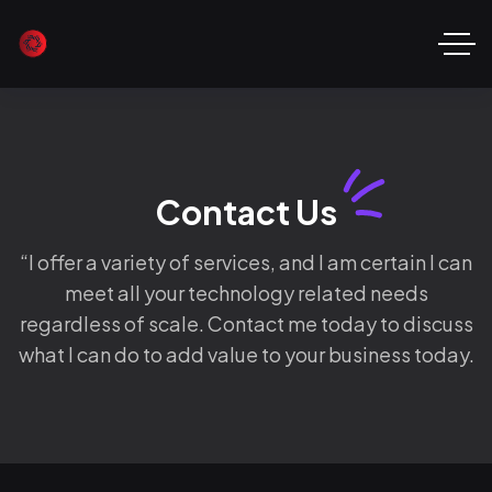
Contact Us
“I offer a variety of services, and I am certain I can
meet all your technology related needs
regardless of scale. Contact me today to discuss
what I can do to add value to your business today.