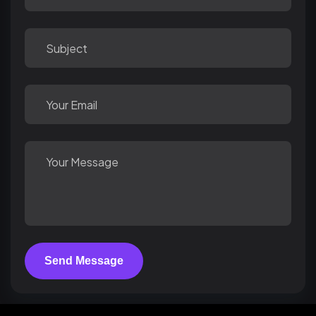
Send Message